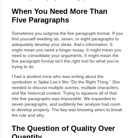
When You Need More Than
Five Paragraphs
Sometimes you outgrow the five paragraph format. If you
find yourself needing six, seven, or eight paragraphs to
adequately develop your ideas, that’s information. It
might mean you need a longer essay. It might mean you
need to consolidate your arguments. It might mean the
five paragraph format isn’t the right tool for what you’re
trying to do.
I had a student once who was writing about the
symbolism in Spike Lee’s film “Do the Right Thing.” She
needed to discuss multiple scenes, multiple characters,
and the historical context. Trying to squeeze all of that
into five paragraphs was impossible. We expanded to
seven paragraphs, and suddenly her analysis had room
to develop properly. The key was knowing when to break
the rule and why.
The Question of Quality Over
Quantity