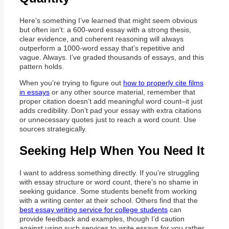
Here’s something I’ve learned that might seem obvious
but often isn’t: a 600-word essay with a strong thesis,
clear evidence, and coherent reasoning will always
outperform a 1000-word essay that’s repetitive and
vague. Always. I’ve graded thousands of essays, and this
pattern holds.
When you’re trying to figure out
how to properly cite films
in essays
or any other source material, remember that
proper citation doesn’t add meaningful word count–it just
adds credibility. Don’t pad your essay with extra citations
or unnecessary quotes just to reach a word count. Use
sources strategically.
Seeking Help When You Need It
I want to address something directly. If you’re struggling
with essay structure or word count, there’s no shame in
seeking guidance. Some students benefit from working
with a writing center at their school. Others find that the
best essay writing service for college students
can
provide feedback and examples, though I’d caution
against using such services to write essays for you rather