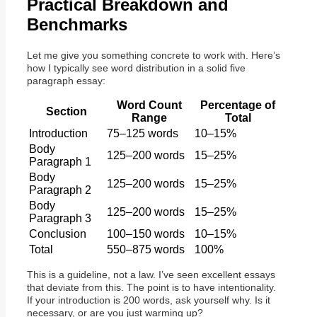
Practical Breakdown and
Benchmarks
Let me give you something concrete to work with. Here’s
how I typically see word distribution in a solid five
paragraph essay:
Word Count
Percentage of
Section
Range
Total
Introduction
75–125 words
10–15%
Body
125–200 words
15–25%
Paragraph 1
Body
125–200 words
15–25%
Paragraph 2
Body
125–200 words
15–25%
Paragraph 3
Conclusion
100–150 words
10–15%
Total
550–875 words
100%
This is a guideline, not a law. I’ve seen excellent essays
that deviate from this. The point is to have intentionality.
If your introduction is 200 words, ask yourself why. Is it
necessary, or are you just warming up?