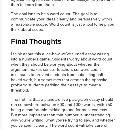
than to learn from them.
The goal isn’t to hit a word count. The goal is to
communicate your ideas clearly and persuasively within
a reasonable scope. Word count is just a tool to help you
think about scope.
Final Thoughts
I think about this a lot–how we’ve turned essay writing
into a numbers game. Students worry about word count
when they should be worrying about whether their
argument makes sense. Teachers set word count
minimums to prevent students from submitting half-
baked work, but sometimes that creates the opposite
problem: students padding their essays to meet a
threshold.
The truth is that a standard five paragraph essay should
run somewhere between 500 and 1000 words, with 750
being a comfortable middle ground for most contexts.
But more important than that number is understanding
why you’re writing, what you’re trying to say, and whether
you’ve said it clearly. The word count will take care of