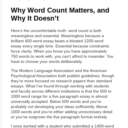
Why Word Count Matters, and
Why It Doesn’t
Here’s the uncomfortable truth: word count is both
meaningless and essential. Meaningless because a
brilliant 400-word essay beats a bloated 1200-word
essay every single time. Essential because constraints
force clarity. When you know you have approximately
750 words to work with, you can’t afford to meander. You
have to choose your words deliberately.
The Modern Language Association and the American
Psychological Association both publish guidelines, though
they’re more focused on research papers than standard
essays. What I’ve found through working with students
and faculty across different institutions is that the 500 to
1000 word range for a five paragraph essay is almost
universally accepted. Below 500 words and you’re
probably not developing your ideas sufficiently. Above
1000 words and you’re either adding unnecessary detail
or you’ve outgrown the five paragraph format entirely.
I once worked with a student who submitted a 1400-word