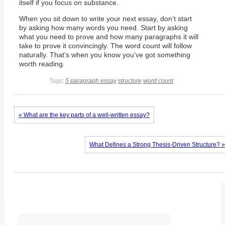
itself if you focus on substance.
When you sit down to write your next essay, don’t start
by asking how many words you need. Start by asking
what you need to prove and how many paragraphs it will
take to prove it convincingly. The word count will follow
naturally. That’s when you know you’ve got something
worth reading.
Tags:
5 paragraph essay
structure
word count
« What are the key parts of a well-written essay?
What Defines a Strong Thesis-Driven Structure? »