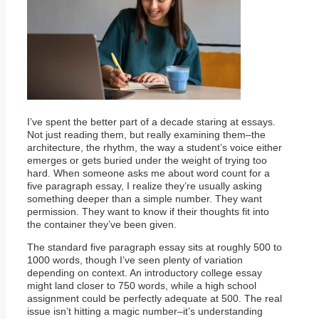
I’ve spent the better part of a decade staring at essays.
Not just reading them, but really examining them–the
architecture, the rhythm, the way a student’s voice either
emerges or gets buried under the weight of trying too
hard. When someone asks me about word count for a
five paragraph essay, I realize they’re usually asking
something deeper than a simple number. They want
permission. They want to know if their thoughts fit into
the container they’ve been given.
The standard five paragraph essay sits at roughly 500 to
1000 words, though I’ve seen plenty of variation
depending on context. An introductory college essay
might land closer to 750 words, while a high school
assignment could be perfectly adequate at 500. The real
issue isn’t hitting a magic number–it’s understanding