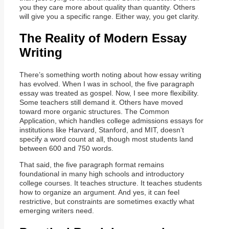
you they care more about quality than quantity. Others
will give you a specific range. Either way, you get clarity.
The Reality of Modern Essay
Writing
There’s something worth noting about how essay writing
has evolved. When I was in school, the five paragraph
essay was treated as gospel. Now, I see more flexibility.
Some teachers still demand it. Others have moved
toward more organic structures. The Common
Application, which handles college admissions essays for
institutions like Harvard, Stanford, and MIT, doesn’t
specify a word count at all, though most students land
between 600 and 750 words.
That said, the five paragraph format remains
foundational in many high schools and introductory
college courses. It teaches structure. It teaches students
how to organize an argument. And yes, it can feel
restrictive, but constraints are sometimes exactly what
emerging writers need.