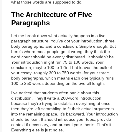
what those words are supposed to do.
The Architecture of Five
Paragraphs
Let me break down what actually happens in a five
paragraph structure. You’ve got your introduction, three
body paragraphs, and a conclusion. Simple enough. But
here’s where most people get it wrong: they think the
word count should be evenly distributed. It shouldn’t be.
Your introduction might run 75 to 100 words. Your
conclusion, maybe 100 to 125. That leaves the bulk of
your essay–roughly 300 to 750 words–for your three
body paragraphs, which means each one typically runs
100 to 250 words depending on the overall length.
I’ve noticed that students often panic about this
distribution. They’ll write a 200-word introduction
because they’re trying to establish everything at once,
then they’re left scrambling to fit their actual arguments
into the remaining space. It’s backward. Your introduction
should be lean. It should introduce your topic, provide
context if necessary, and present your thesis. That’s it.
Everything else is just noise.