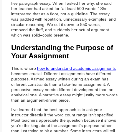
five paragraph essay. When I asked her why, she said
her teacher had asked for “at least 500 words.” She
interpreted that as a floor, not a guideline. The essay
was padded with repetition, unnecessary examples, and
circular reasoning. We cut it down to 850 words,
removed the fluff, and suddenly her actual argument–
which was solid–could breathe.
Understanding the Purpose of
Your Assignment
This is where
how to understand academic assignments
becomes crucial. Different assignments have different
purposes. A timed essay written during an exam has
different constraints than a take-home assignment. A
persuasive essay needs different development than an
analytical one. A narrative essay might justify more words
than an argument-driven piece.
I’ve learned that the best approach is to ask your
instructor directly if the word count range isn’t specified.
Most teachers appreciate the question because it shows
you’re thinking about the assignment’s purpose rather
than just trying to hit a number. Some instructors will tell