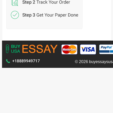
© 2026 buyessaysus