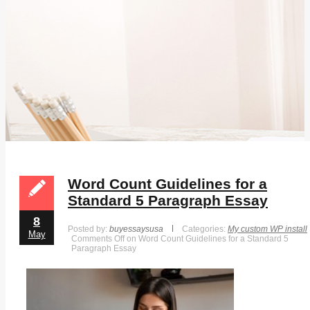
Word Count Guidelines for a
Standard 5 Paragraph Essay
8
Posted by:
buyessaysusa
Categories:
My custom WP install
May
Comments Off
on Word Count Guidelines for a Standard 5
Paragraph Essay