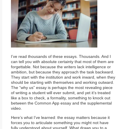
I’ve read thousands of these essays. Thousands. And I
can tell you with absolute certainty that most of them are
forgettable. Not because the writers lack intelligence or
ambition, but because they approach the task backward.
They start with the institution and work inward, when they
should be starting with themselves and working outward.
The “why us” essay is perhaps the most revealing piece
of writing a student will ever submit, and yet it’s treated
like a box to check, a formality, something to knock out
between the Common App essay and the supplemental
video.
Here’s what I’ve learned: the essay matters because it
forces you to articulate something you might not have
fully understood about yourself. What draws you to a