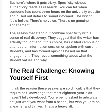
But here’s where it gets tricky. Specificity without
authenticity reads as research. You can tell when
someone has spent three hours on the university website
and pulled out details to sound informed. The writing
feels hollow. There’s no voice. There’s no genuine
engagement.
The essays that stand out combine specificity with a
sense of real discovery. They suggest that the writer has
actually thought about this choice, has visited campus or
attended an information session or spoken with current
students, and has formed opinions based on that
engagement. They reveal something about what the
student values and why.
The Real Challenge: Knowing
Yourself First
I think the reason these essays are so difficult is that they
require self-knowledge that most eighteen-year-olds
haven’t fully developed. You’re being asked to articulate
not just what you want from a school, but who you are as
a learner and thinker. That’s a heavy lift.