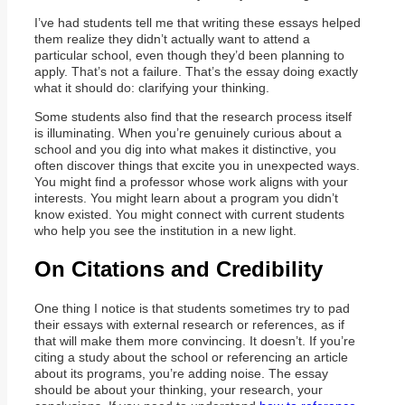
I’ve had students tell me that writing these essays helped
them realize they didn’t actually want to attend a
particular school, even though they’d been planning to
apply. That’s not a failure. That’s the essay doing exactly
what it should do: clarifying your thinking.
Some students also find that the research process itself
is illuminating. When you’re genuinely curious about a
school and you dig into what makes it distinctive, you
often discover things that excite you in unexpected ways.
You might find a professor whose work aligns with your
interests. You might learn about a program you didn’t
know existed. You might connect with current students
who help you see the institution in a new light.
On Citations and Credibility
One thing I notice is that students sometimes try to pad
their essays with external research or references, as if
that will make them more convincing. It doesn’t. If you’re
citing a study about the school or referencing an article
about its programs, you’re adding noise. The essay
should be about your thinking, your research, your