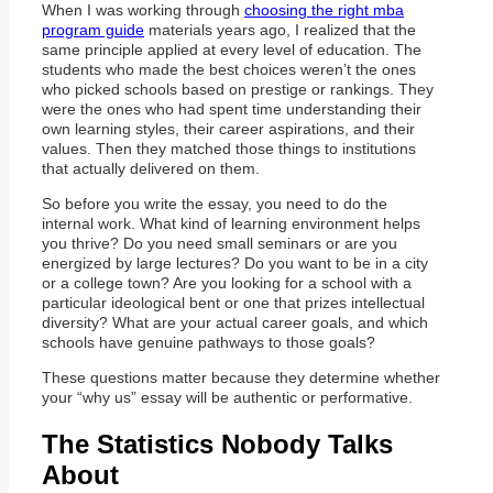
When I was working through
choosing the right mba
program guide
materials years ago, I realized that the
same principle applied at every level of education. The
students who made the best choices weren’t the ones
who picked schools based on prestige or rankings. They
were the ones who had spent time understanding their
own learning styles, their career aspirations, and their
values. Then they matched those things to institutions
that actually delivered on them.
So before you write the essay, you need to do the
internal work. What kind of learning environment helps
you thrive? Do you need small seminars or are you
energized by large lectures? Do you want to be in a city
or a college town? Are you looking for a school with a
particular ideological bent or one that prizes intellectual
diversity? What are your actual career goals, and which
schools have genuine pathways to those goals?
These questions matter because they determine whether
your “why us” essay will be authentic or performative.
The Statistics Nobody Talks
About