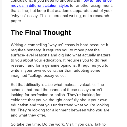
conclusions. If you need to understand
how to reference
movies in different citation styles
for another assignment,
that’s fine, but keep that academic apparatus out of your
“why us” essay. This is personal writing, not a research
paper.
The Final Thought
Writing a compelling “why us” essay is hard because it
requires honesty. It requires you to move past the
surface-level reasons and dig into what actually matters
to you about your education. It requires you to do real
research and form genuine opinions. It requires you to
write in your own voice rather than adopting some
imagined “college essay voice.”
But that difficulty is also what makes it valuable. The
schools that read thousands of these essays aren’t
looking for perfection or polish. They’re looking for
evidence that you’ve thought carefully about your own
education and that you understand what you’re looking
for. They’re looking for alignment between who you are
and what they offer.
So take the time. Do the work. Visit if you can. Talk to