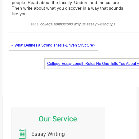
people. Read about the faculty. Understand the culture.
Then write about what you discover in a way that sounds
like you.
Tags:
college admissions
why us essay
writing tips
« What Defines a Strong Thesis-Driven Structure?
College Essay Length Rules No One Tells You About »