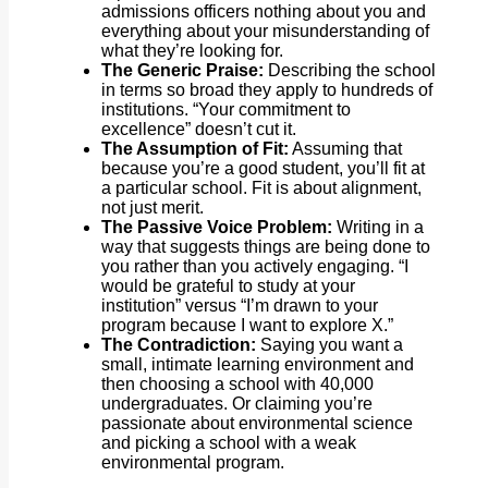
admissions officers nothing about you and
everything about your misunderstanding of
what they’re looking for.
The Generic Praise:
Describing the school
in terms so broad they apply to hundreds of
institutions. “Your commitment to
excellence” doesn’t cut it.
The Assumption of Fit:
Assuming that
because you’re a good student, you’ll fit at
a particular school. Fit is about alignment,
not just merit.
The Passive Voice Problem:
Writing in a
way that suggests things are being done to
you rather than you actively engaging. “I
would be grateful to study at your
institution” versus “I’m drawn to your
program because I want to explore X.”
The Contradiction:
Saying you want a
small, intimate learning environment and
then choosing a school with 40,000
undergraduates. Or claiming you’re
passionate about environmental science
and picking a school with a weak
environmental program.