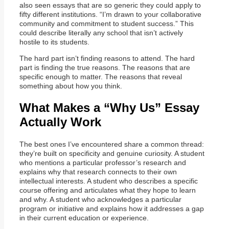
also seen essays that are so generic they could apply to
fifty different institutions. “I’m drawn to your collaborative
community and commitment to student success.” This
could describe literally any school that isn’t actively
hostile to its students.
The hard part isn’t finding reasons to attend. The hard
part is finding the true reasons. The reasons that are
specific enough to matter. The reasons that reveal
something about how you think.
What Makes a “Why Us” Essay
Actually Work
The best ones I’ve encountered share a common thread:
they’re built on specificity and genuine curiosity. A student
who mentions a particular professor’s research and
explains why that research connects to their own
intellectual interests. A student who describes a specific
course offering and articulates what they hope to learn
and why. A student who acknowledges a particular
program or initiative and explains how it addresses a gap
in their current education or experience.