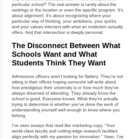
particular school? The real answer is rarely about the
rankings or the location or even the specific program. It’s
about alignment. It’s about recognizing where your
particular way of thinking, your ambitions, your quirks,
and your values intersect with what an institution actually
offers. And that intersection is deeply personal.
The Disconnect Between What
Schools Want and What
Students Think They Want
Admissions officers aren’t looking for flattery. They’re not
sitting in their offices hoping someone will write about
how prestigious their university is or how much they’ve
always dreamed of attending. They already know the
school is good. Everyone knows. What they’re actually
trying to determine is whether you’ve done the work of
understanding yourself well enough to know where you
belong.
I’ve seen essays that read like marketing copy. “Your
world-class faculty and cutting-edge research facilities
align perfectly with my passion for innovation.” Yawn. I’ve