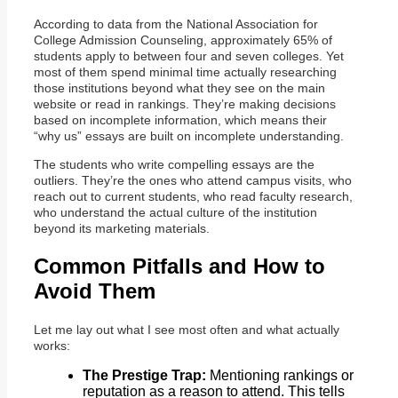
According to data from the National Association for
College Admission Counseling, approximately 65% of
students apply to between four and seven colleges. Yet
most of them spend minimal time actually researching
those institutions beyond what they see on the main
website or read in rankings. They’re making decisions
based on incomplete information, which means their
“why us” essays are built on incomplete understanding.
The students who write compelling essays are the
outliers. They’re the ones who attend campus visits, who
reach out to current students, who read faculty research,
who understand the actual culture of the institution
beyond its marketing materials.
Common Pitfalls and How to
Avoid Them
Let me lay out what I see most often and what actually
works:
The Prestige Trap:
Mentioning rankings or
reputation as a reason to attend. This tells