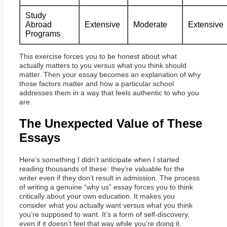
Study
Abroad
Extensive
Moderate
Extensive
Programs
This exercise forces you to be honest about what
actually matters to you versus what you think should
matter. Then your essay becomes an explanation of why
those factors matter and how a particular school
addresses them in a way that feels authentic to who you
are.
The Unexpected Value of These
Essays
Here’s something I didn’t anticipate when I started
reading thousands of these: they’re valuable for the
writer even if they don’t result in admission. The process
of writing a genuine “why us” essay forces you to think
critically about your own education. It makes you
consider what you actually want versus what you think
you’re supposed to want. It’s a form of self-discovery,
even if it doesn’t feel that way while you’re doing it.