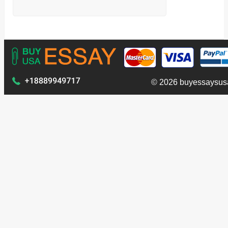
© 2026 buyessaysus