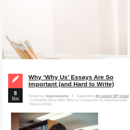
Why ‘Why Us’ Essays Are So
Important (and Hard to Write)
8
Posted by:
buyessaysusa
Categories:
My custom WP install
May
Comments Off
on Why ‘Why Us’ Essays Are So Important (and
Hard to Write)