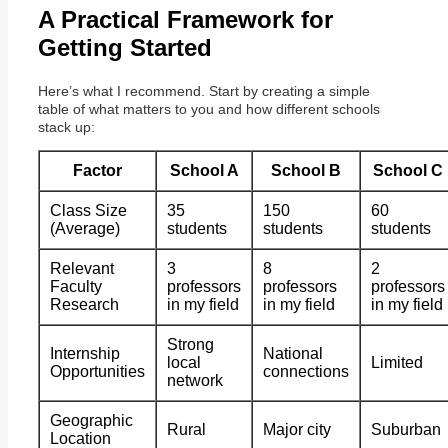
A Practical Framework for
Getting Started
Here’s what I recommend. Start by creating a simple
table of what matters to you and how different schools
stack up:
Factor
School A
School B
School C
Class Size
35
150
60
(Average)
students
students
students
Relevant
3
8
2
Faculty
professors
professors
professors
Research
in my field
in my field
in my field
Strong
Internship
National
local
Limited
Opportunities
connections
network
Geographic
Rural
Major city
Suburban
Location