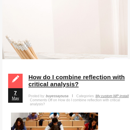
How do I combine reflection with
critical analysis?
7
Posted by:
buyessaysusa
Categories:
My custom WP install
May
Comments Off
on How do I combine reflection with critical
analysis?