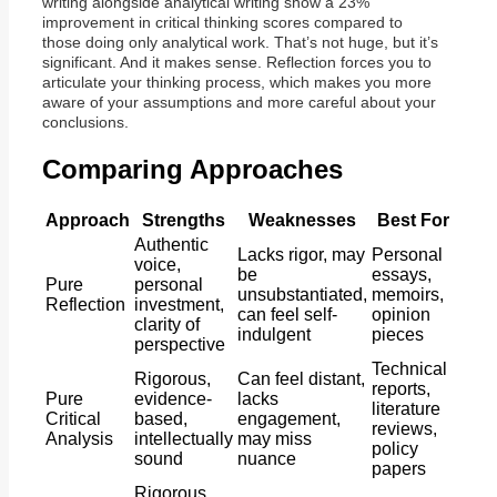
writing alongside analytical writing show a 23%
improvement in critical thinking scores compared to
those doing only analytical work. That’s not huge, but it’s
significant. And it makes sense. Reflection forces you to
articulate your thinking process, which makes you more
aware of your assumptions and more careful about your
conclusions.
Comparing Approaches
Approach
Strengths
Weaknesses
Best For
Authentic
Lacks rigor, may
Personal
voice,
be
essays,
Pure
personal
unsubstantiated,
memoirs,
Reflection
investment,
can feel self-
opinion
clarity of
indulgent
pieces
perspective
Technical
Rigorous,
Can feel distant,
reports,
Pure
evidence-
lacks
literature
Critical
based,
engagement,
reviews,
Analysis
intellectually
may miss
policy
sound
nuance
papers
Rigorous