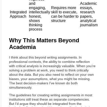
and
Academic
engaging,
Requires more
essays,
Integrated
intellectually
skill to execute,
research
Approach
honest,
can be harder to
papers,
shows
structure
analytical
thinking
journalism
process
Why This Matters Beyond
Academia
I think about this beyond writing assignments. In
professional contexts, the ability to combine reflection
with critical analysis is increasingly valuable. When you’re
solving a problem at work, you need to think critically
about the data. But you also need to reflect on your own
biases, your assumptions, what you might be missing.
The best decision-makers I’ve known do both
simultaneously.
The guidelines for creating writing assignments in most
institutions still treat these as separate competencies.
But I’d argue they should be integrated from the