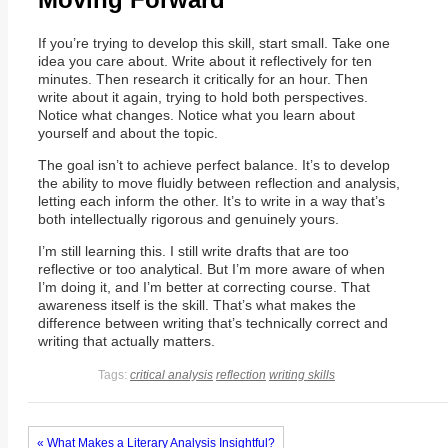
If you’re trying to develop this skill, start small. Take one
idea you care about. Write about it reflectively for ten
minutes. Then research it critically for an hour. Then
write about it again, trying to hold both perspectives.
Notice what changes. Notice what you learn about
yourself and about the topic.
The goal isn’t to achieve perfect balance. It’s to develop
the ability to move fluidly between reflection and analysis,
letting each inform the other. It’s to write in a way that’s
both intellectually rigorous and genuinely yours.
I’m still learning this. I still write drafts that are too
reflective or too analytical. But I’m more aware of when
I’m doing it, and I’m better at correcting course. That
awareness itself is the skill. That’s what makes the
difference between writing that’s technically correct and
writing that actually matters.
Tags:
critical analysis
reflection
writing skills
« What Makes a Literary Analysis Insightful?