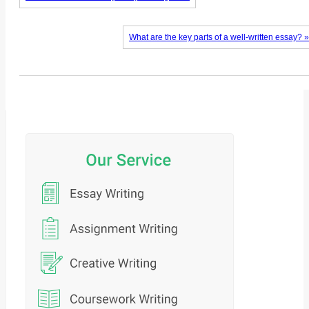
What are the key parts of a well-written essay? »