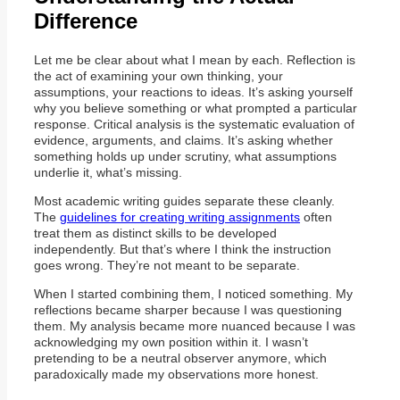
Difference
Let me be clear about what I mean by each. Reflection is
the act of examining your own thinking, your
assumptions, your reactions to ideas. It’s asking yourself
why you believe something or what prompted a particular
response. Critical analysis is the systematic evaluation of
evidence, arguments, and claims. It’s asking whether
something holds up under scrutiny, what assumptions
underlie it, what’s missing.
Most academic writing guides separate these cleanly.
The
guidelines for creating writing assignments
often
treat them as distinct skills to be developed
independently. But that’s where I think the instruction
goes wrong. They’re not meant to be separate.
When I started combining them, I noticed something. My
reflections became sharper because I was questioning
them. My analysis became more nuanced because I was
acknowledging my own position within it. I wasn’t
pretending to be a neutral observer anymore, which
paradoxically made my observations more honest.