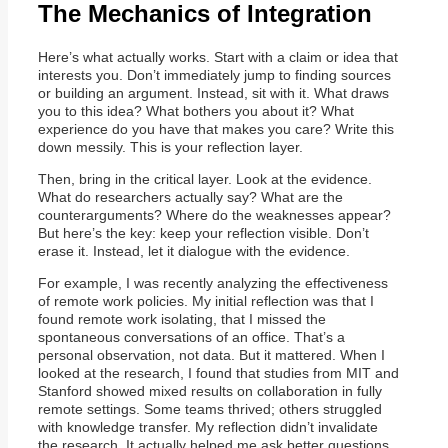
The Mechanics of Integration
Here’s what actually works. Start with a claim or idea that
interests you. Don’t immediately jump to finding sources
or building an argument. Instead, sit with it. What draws
you to this idea? What bothers you about it? What
experience do you have that makes you care? Write this
down messily. This is your reflection layer.
Then, bring in the critical layer. Look at the evidence.
What do researchers actually say? What are the
counterarguments? Where do the weaknesses appear?
But here’s the key: keep your reflection visible. Don’t
erase it. Instead, let it dialogue with the evidence.
For example, I was recently analyzing the effectiveness
of remote work policies. My initial reflection was that I
found remote work isolating, that I missed the
spontaneous conversations of an office. That’s a
personal observation, not data. But it mattered. When I
looked at the research, I found that studies from MIT and
Stanford showed mixed results on collaboration in fully
remote settings. Some teams thrived; others struggled
with knowledge transfer. My reflection didn’t invalidate
the research. It actually helped me ask better questions