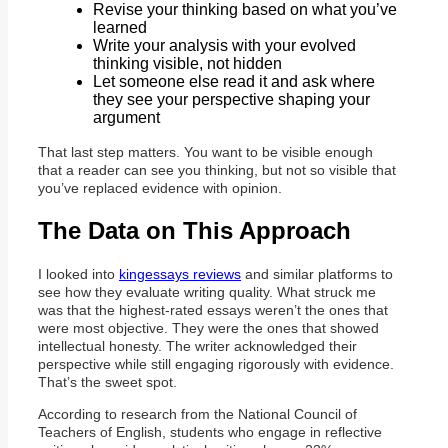
Revise your thinking based on what you’ve
learned
Write your analysis with your evolved
thinking visible, not hidden
Let someone else read it and ask where
they see your perspective shaping your
argument
That last step matters. You want to be visible enough
that a reader can see you thinking, but not so visible that
you’ve replaced evidence with opinion.
The Data on This Approach
I looked into
kingessays reviews
and similar platforms to
see how they evaluate writing quality. What struck me
was that the highest-rated essays weren’t the ones that
were most objective. They were the ones that showed
intellectual honesty. The writer acknowledged their
perspective while still engaging rigorously with evidence.
That’s the sweet spot.
According to research from the National Council of
Teachers of English, students who engage in reflective