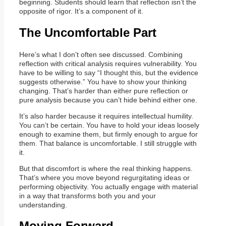
beginning. Students should learn that reflection isn’t the
opposite of rigor. It’s a component of it.
The Uncomfortable Part
Here’s what I don’t often see discussed. Combining
reflection with critical analysis requires vulnerability. You
have to be willing to say “I thought this, but the evidence
suggests otherwise.” You have to show your thinking
changing. That’s harder than either pure reflection or
pure analysis because you can’t hide behind either one.
It’s also harder because it requires intellectual humility.
You can’t be certain. You have to hold your ideas loosely
enough to examine them, but firmly enough to argue for
them. That balance is uncomfortable. I still struggle with
it.
But that discomfort is where the real thinking happens.
That’s where you move beyond regurgitating ideas or
performing objectivity. You actually engage with material
in a way that transforms both you and your
understanding.
Moving Forward