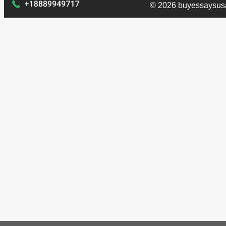
© 2026 buyessaysus