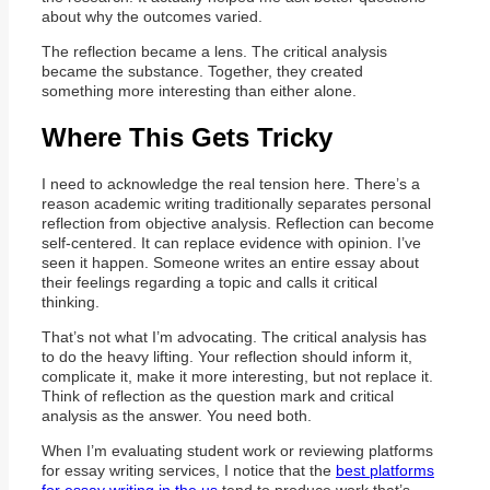
about why the outcomes varied.
The reflection became a lens. The critical analysis
became the substance. Together, they created
something more interesting than either alone.
Where This Gets Tricky
I need to acknowledge the real tension here. There’s a
reason academic writing traditionally separates personal
reflection from objective analysis. Reflection can become
self-centered. It can replace evidence with opinion. I’ve
seen it happen. Someone writes an entire essay about
their feelings regarding a topic and calls it critical
thinking.
That’s not what I’m advocating. The critical analysis has
to do the heavy lifting. Your reflection should inform it,
complicate it, make it more interesting, but not replace it.
Think of reflection as the question mark and critical
analysis as the answer. You need both.
When I’m evaluating student work or reviewing platforms
for essay writing services, I notice that the
best platforms