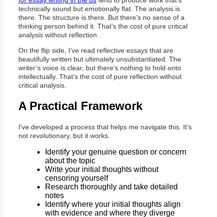
for essay writing in the us
tend to produce work that’s
technically sound but emotionally flat. The analysis is
there. The structure is there. But there’s no sense of a
thinking person behind it. That’s the cost of pure critical
analysis without reflection.
On the flip side, I’ve read reflective essays that are
beautifully written but ultimately unsubstantiated. The
writer’s voice is clear, but there’s nothing to hold onto
intellectually. That’s the cost of pure reflection without
critical analysis.
A Practical Framework
I’ve developed a process that helps me navigate this. It’s
not revolutionary, but it works.
Identify your genuine question or concern
about the topic
Write your initial thoughts without
censoring yourself
Research thoroughly and take detailed
notes
Identify where your initial thoughts align
with evidence and where they diverge