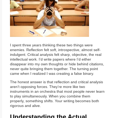
I spent three years thinking these two things were
enemies. Reflection felt soft, introspective, almost self-
indulgent. Critical analysis felt sharp, objective, the real
intellectual work. I’d write papers where I’d either
disappear into my own thoughts or hide behind citations,
never quite bringing them together. The turning point
came when I realized I was creating a false binary.
The honest answer is that reflection and critical analysis
aren’t opposing forces. They’re more like two
instruments in an orchestra that most people never learn
to play simultaneously. When you combine them
properly, something shifts. Your writing becomes both
rigorous and alive.
Understanding the Actual